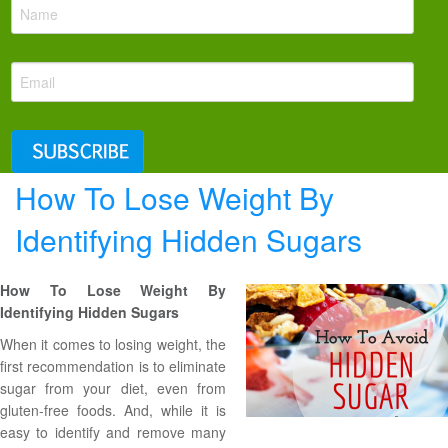
How To Lose Weight By
Identifying Hidden Sugars
How To Lose Weight By
Identifying Hidden Sugars
When it comes to losing weight, the
first recommendation is to eliminate
sugar from your diet, even from
gluten-free foods
. And, while it is
easy to identify and remove many