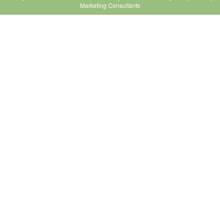
Marketing Consultants