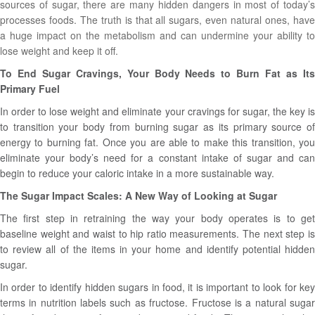
sources of sugar, there are many hidden dangers in most of today’s
processes foods. The truth is that all sugars, even natural ones, have
a huge impact on the metabolism and can undermine your ability to
lose weight and keep it off.
To End Sugar Cravings, Your Body Needs to Burn Fat as Its
Primary Fuel
In order to lose weight and eliminate your cravings for sugar, the key is
to transition your body from burning sugar as its primary source of
energy to burning fat. Once you are able to make this transition, you
eliminate your body’s need for a constant intake of sugar and can
begin to reduce your caloric intake in a more sustainable way.
The Sugar Impact Scales: A New Way of Looking at Sugar
The first step in retraining the way your body operates is to get
baseline weight and waist to hip ratio measurements. The next step is
to review all of the items in your home and identify potential hidden
sugar.
In order to identify hidden sugars in food, it is important to look for key
terms in nutrition labels such as fructose. Fructose is a natural sugar