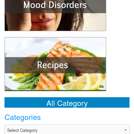
All Category
Categories