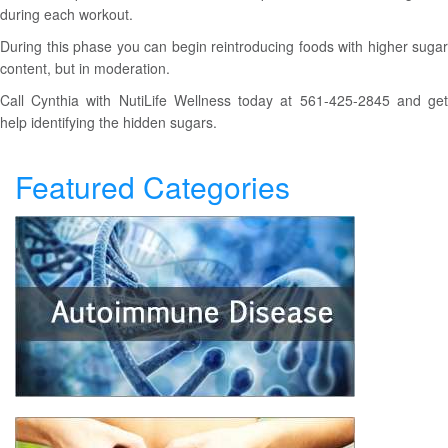
during each workout.
During this phase you can begin reintroducing foods with higher sugar
content, but in moderation.
Call Cynthia with NutiLife Wellness today at 561-425-2845 and get
help identifying the hidden sugars.
Featured Categories