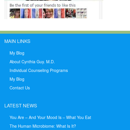
MAIN LINKS
My Blog
About Cynthia Guy. M.D.
Individual Counseling Programs
My Blog
Contact Us
LATEST NEWS
You Are – And Your Mood Is – What You Eat
The Human Microbiome: What Is It?