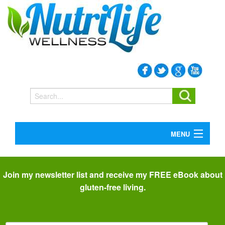
MENU
SERVICES
I
BOOKS
C
BLOG
Join my newsletter list and receive my FREE eBook about
P
ABOUT
gluten-free living.
CONTACT