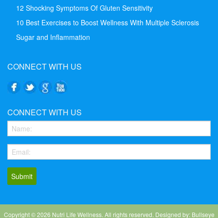
12 Shocking Symptoms Of Gluten Sensitivity
10 Best Exercises to Boost Wellness With Multiple Sclerosis
Sugar and Inflammation
CONNECT WITH US
CONNECT WITH US
Copyright ©
2026
Nutri Life Wellness. All rights reserved. Designed by: Bullseye