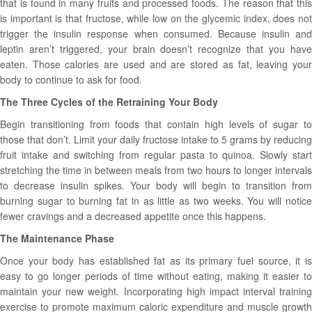
that is found in many fruits and processed foods. The reason that this
is important is that fructose, while low on the glycemic index, does not
trigger the insulin response when consumed. Because insulin and
leptin aren’t triggered, your brain doesn’t recognize that you have
eaten. Those calories are used and are stored as fat, leaving your
body to continue to ask for food.
The Three Cycles of the Retraining Your Body
Begin transitioning from foods that contain high levels of sugar to
those that don’t. Limit your daily fructose intake to 5 grams by reducing
fruit intake and switching from regular pasta to quinoa. Slowly start
stretching the time in between meals from two hours to longer intervals
to decrease insulin spikes. Your body will begin to transition from
burning sugar to burning fat in as little as two weeks. You will notice
fewer cravings and a decreased appetite once this happens.
The Maintenance Phase
Once your body has established fat as its primary fuel source, it is
easy to go longer periods of time without eating, making it easier to
maintain your new weight. Incorporating high impact interval training
exercise to promote maximum caloric expenditure and muscle growth