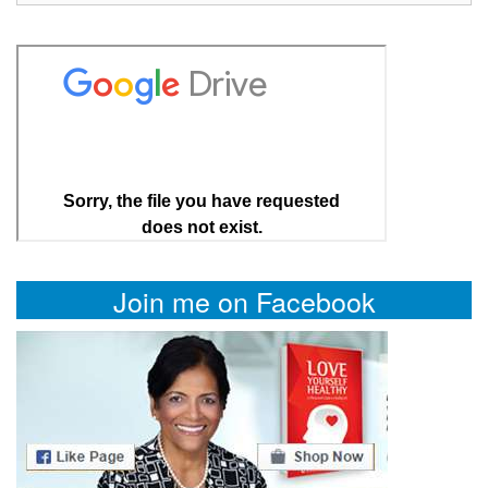
Join me on Facebook